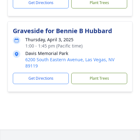
Get Directions
Plant Trees
Graveside for Bennie B Hubbard
Thursday, April 3, 2025
1:00 - 1:45 pm (Pacific time)
Davis Memorial Park
6200 South Eastern Avenue, Las Vegas, NV
89119
Get Directions
Plant Trees