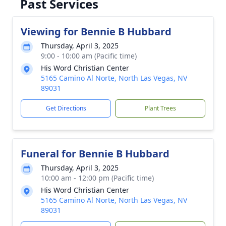
Past Services
Viewing for Bennie B Hubbard
Thursday, April 3, 2025
9:00 - 10:00 am (Pacific time)
His Word Christian Center
5165 Camino Al Norte, North Las Vegas, NV
89031
Get Directions
Plant Trees
Funeral for Bennie B Hubbard
Thursday, April 3, 2025
10:00 am - 12:00 pm (Pacific time)
His Word Christian Center
5165 Camino Al Norte, North Las Vegas, NV
89031