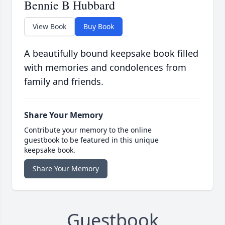
Bennie B Hubbard
View Book
Buy Book
A beautifully bound keepsake book filled
with memories and condolences from
family and friends.
Share Your Memory
Contribute your memory to the online
guestbook to be featured in this unique
keepsake book.
Share Your Memory
Guestbook