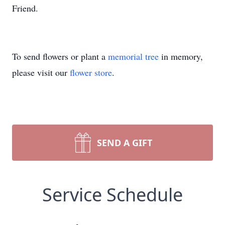
Friend.
To send flowers or plant a
memorial tree
in memory,
please visit our
flower store
.
SEND A GIFT
Service Schedule