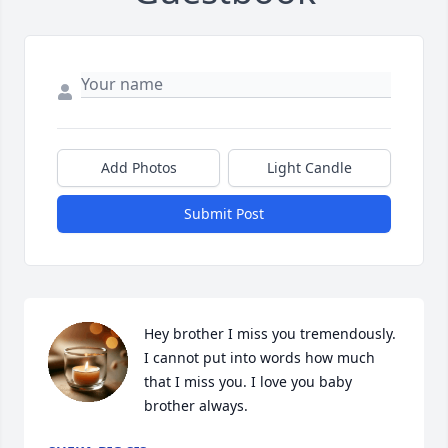
Add Photos
Light Candle
Submit Post
Hey brother I miss you tremendously.  
I cannot put into words how much 
that I miss you. I love you baby 
brother always.