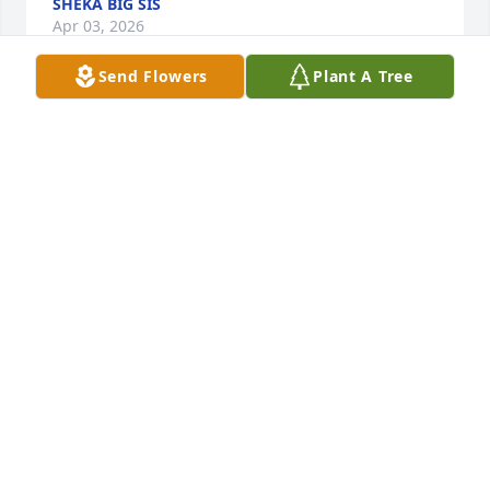
SHEKA BIG SIS
Apr 03, 2026
Send Flowers
Plant A Tree
Baby brother it still feels surreal.  I 
love you more than words can 
express and I'm working on creating 
a legacy for you. You have always 
been an amazing brother. I love you... get your rest
BIG SIS
Jan 24, 2026
Love you bro. Ill visit you soon. We are 
STILL waiting for justice and its 
almost been a year. We still celebrate 