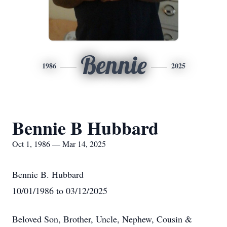
Bennie
1986
2025
Bennie B Hubbard
Oct 1, 1986 — Mar 14, 2025
Bennie B. Hubbard
10/01/1986 to 03/12/2025
Beloved Son, Brother, Uncle, Nephew, Cousin &