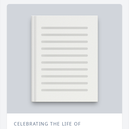
CELEBRATING THE LIFE OF