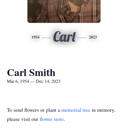
Carl
1954
2023
Carl Smith
Mar 6, 1954 — Dec 14, 2023
To send flowers or plant a
memorial tree
in memory,
please visit our
flower store
.