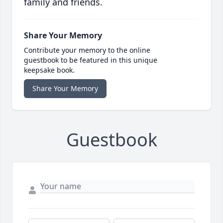
family and friends.
Share Your Memory
Contribute your memory to the online
guestbook to be featured in this unique
keepsake book.
Share Your Memory
Guestbook