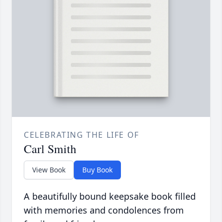
CELEBRATING THE LIFE OF
Carl Smith
View Book
Buy Book
A beautifully bound keepsake book filled
with memories and condolences from