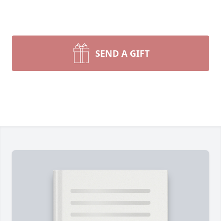
SEND A GIFT