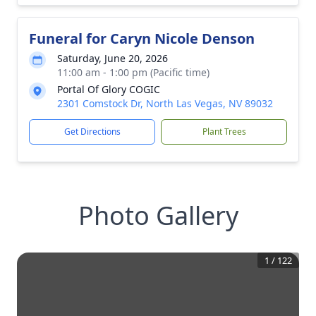
Funeral for Caryn Nicole Denson
Saturday, June 20, 2026
11:00 am - 1:00 pm (Pacific time)
Portal Of Glory COGIC
2301 Comstock Dr, North Las Vegas, NV 89032
Get Directions
Plant Trees
Photo Gallery
1
/
122