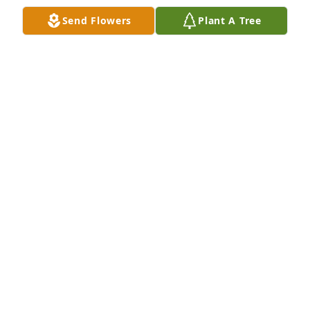
Send Flowers
Plant A Tree