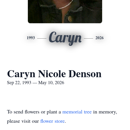
Caryn
1993
2026
Caryn Nicole Denson
Sep 22, 1993 — May 10, 2026
To send flowers or plant a
memorial tree
in memory,
please visit our
flower store
.