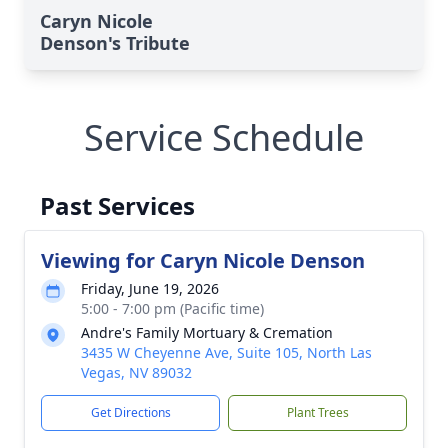
Caryn Nicole
Denson's Tribute
Service Schedule
Past Services
Viewing for Caryn Nicole Denson
Friday, June 19, 2026
5:00 - 7:00 pm (Pacific time)
Andre's Family Mortuary & Cremation
3435 W Cheyenne Ave, Suite 105, North Las
Vegas, NV 89032
Get Directions
Plant Trees