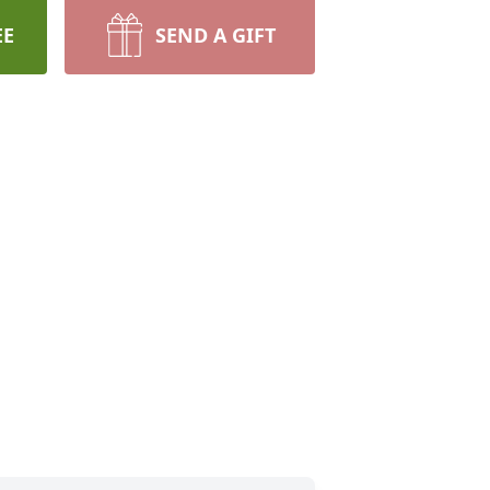
EE
SEND A GIFT