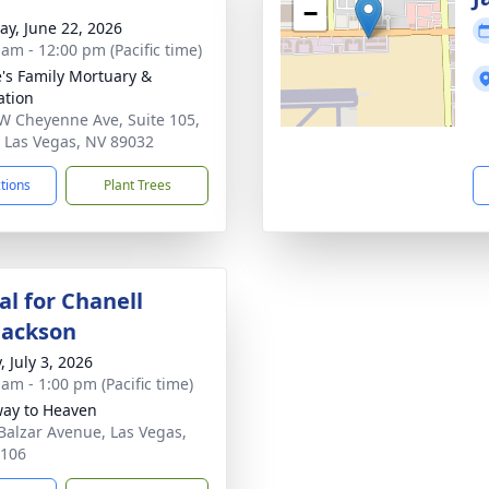
−
y, June 22, 2026
 am - 12:00 pm (Pacific time)
's Family Mortuary &
tion
W Cheyenne Ave, Suite 105,
 Las Vegas, NV 89032
ctions
Plant Trees
l for Chanell
Jackson
, July 3, 2026
 am - 1:00 pm (Pacific time)
ay to Heaven
Balzar Avenue, Las Vegas,
9106