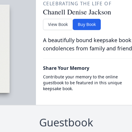
CELEBRATING THE LIFE OF
Chanell Denise Jackson
View Book
Buy Book
A beautifully bound keepsake book
condolences from family and friend
Share Your Memory
Contribute your memory to the online
guestbook to be featured in this unique
keepsake book.
Guestbook