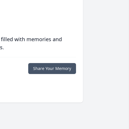
 filled with memories and
s.
Share Your Memory