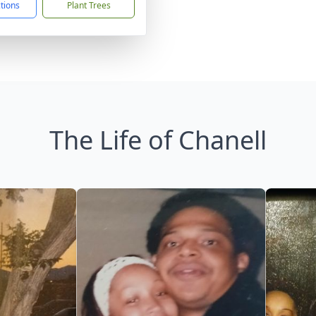
ctions
Plant Trees
The Life of Chanell