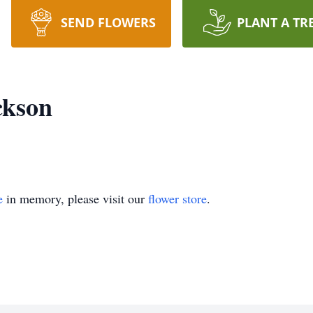
SEND FLOWERS
PLANT A TR
ckson
e
in memory, please visit our
flower store
.