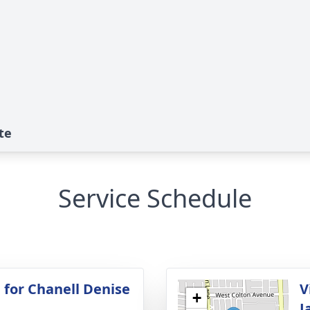
te
Service Schedule
 for Chanell Denise
V
+
J