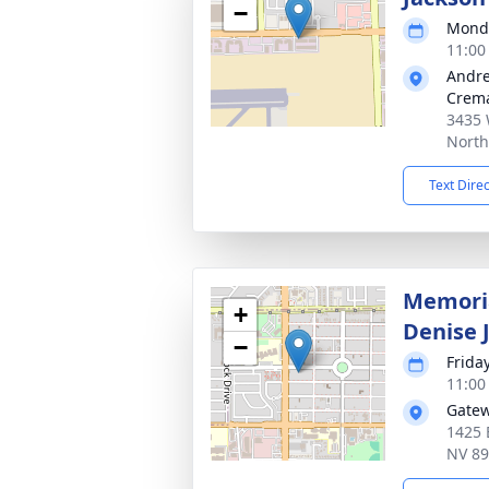
−
Monda
11:00
Andre
Crema
3435 
North
Text Dire
Memoria
+
Denise 
−
Friday
11:00
Gatew
1425 
NV 8