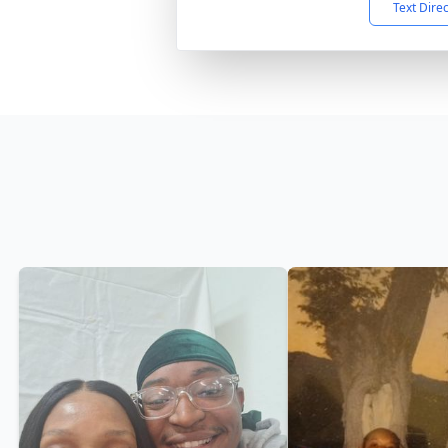
Text Dire