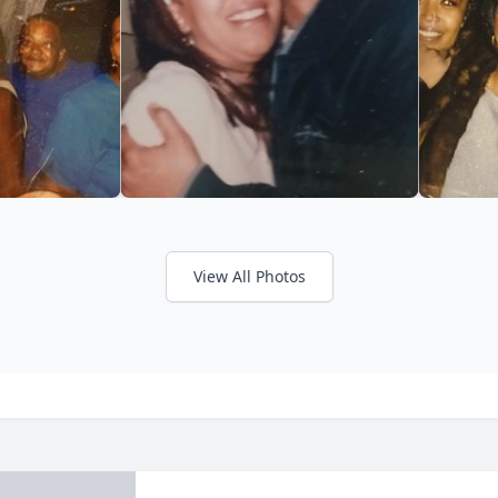
View All Photos