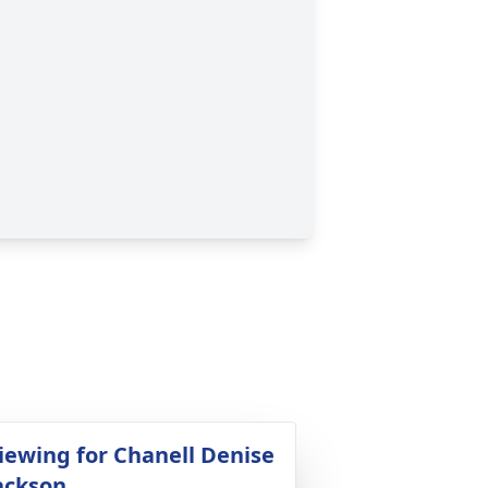
iewing for Chanell Denise
ackson