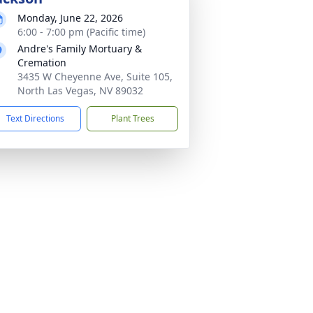
Monday, June 22, 2026
6:00 - 7:00 pm (Pacific time)
Andre's Family Mortuary &
Cremation
3435 W Cheyenne Ave, Suite 105,
North Las Vegas, NV 89032
Text Directions
Plant Trees