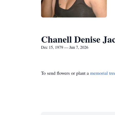
Chanell Denise Ja
Dec 15, 1979 — Jun 7, 2026
To send flowers or plant a
memorial tre