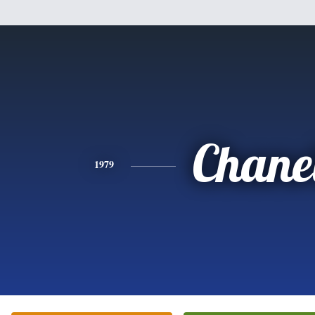
Chane
1979