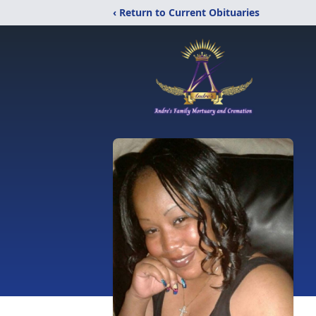
‹ Return to Current Obituaries