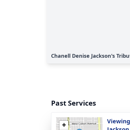
Chanell Denise Jackson's Tribu
Past Services
Viewing
+
Jackson