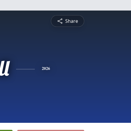
Share
ll
2026