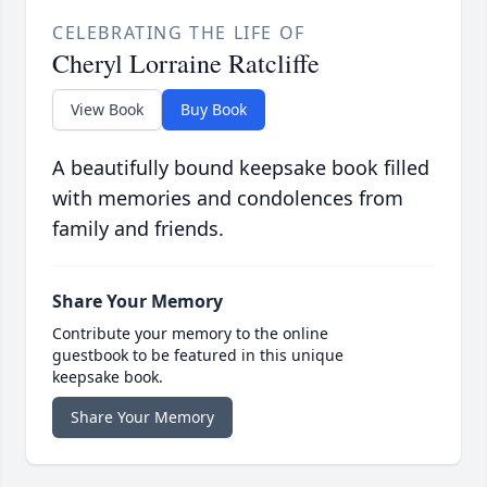
CELEBRATING THE LIFE OF
Cheryl Lorraine Ratcliffe
View Book
Buy Book
A beautifully bound keepsake book filled
with memories and condolences from
family and friends.
Share Your Memory
Contribute your memory to the online
guestbook to be featured in this unique
keepsake book.
Share Your Memory