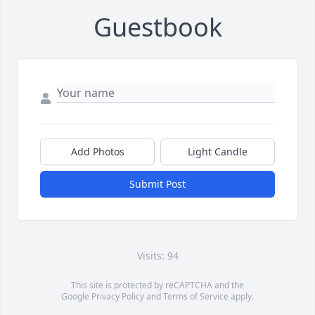
Guestbook
Add Photos
Light Candle
Submit Post
Visits: 94
This site is protected by reCAPTCHA and the
Google
Privacy Policy
and
Terms of Service
apply.