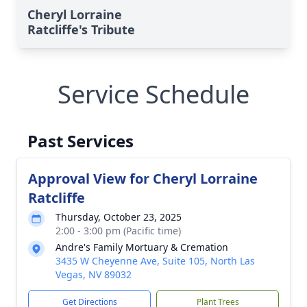
Cheryl Lorraine
Ratcliffe's Tribute
Service Schedule
Past Services
Approval View for Cheryl Lorraine
Ratcliffe
Thursday, October 23, 2025
2:00 - 3:00 pm (Pacific time)
Andre's Family Mortuary & Cremation
3435 W Cheyenne Ave, Suite 105, North Las
Vegas, NV 89032
Get Directions
Plant Trees