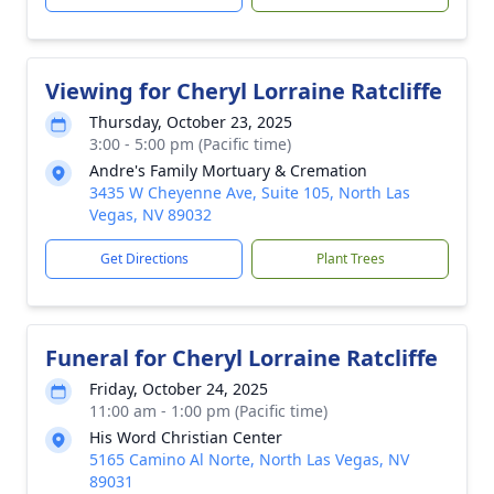
Viewing for Cheryl Lorraine Ratcliffe
Thursday, October 23, 2025
3:00 - 5:00 pm (Pacific time)
Andre's Family Mortuary & Cremation
3435 W Cheyenne Ave, Suite 105, North Las
Vegas, NV 89032
Get Directions
Plant Trees
Funeral for Cheryl Lorraine Ratcliffe
Friday, October 24, 2025
11:00 am - 1:00 pm (Pacific time)
His Word Christian Center
5165 Camino Al Norte, North Las Vegas, NV
89031