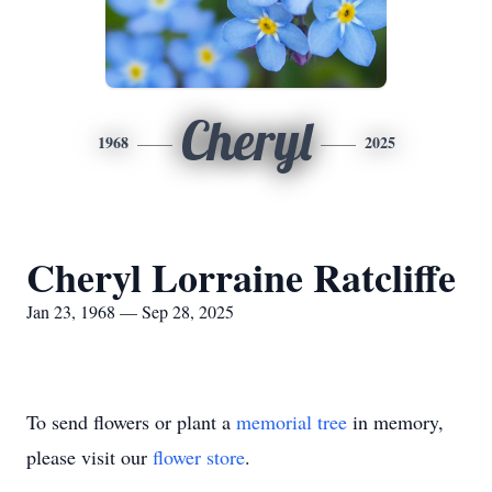
Cheryl
1968
2025
Cheryl Lorraine Ratcliffe
Jan 23, 1968 — Sep 28, 2025
To send flowers or plant a
memorial tree
in memory,
please visit our
flower store
.