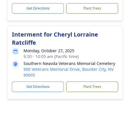
Get Directions
Plant Trees
Interment for Cheryl Lorraine
Ratcliffe
Monday, October 27, 2025
9:20 - 10:05 am (Pacific time)
Southern Neavda Veterans Memorial Cemetery
900 Veterans Memorial Drive, Boulder City, NV
89005
Get Directions
Plant Trees