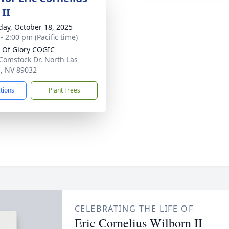
 II
day, October 18, 2025
- 2:00 pm (Pacific time)
l Of Glory COGIC
Comstock Dr, North Las
, NV 89032
ctions
Plant Trees
CELEBRATING THE LIFE OF
Eric Cornelius Wilborn II