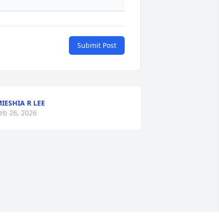
Submit Post
IESHIA R LEE
eb 26, 2026