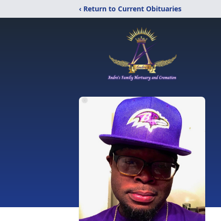
‹ Return to Current Obituaries