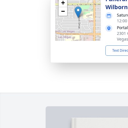
+
Wilborn
−
Satur
12:00 
Porta
2301 
Vegas
Text Dire