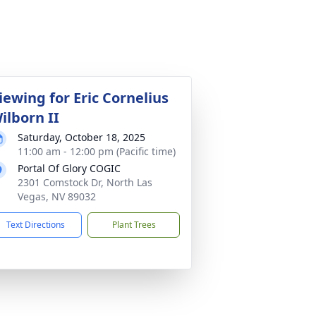
iewing for Eric Cornelius
ilborn II
Saturday, October 18, 2025
11:00 am - 12:00 pm (Pacific time)
Portal Of Glory COGIC
2301 Comstock Dr, North Las
Vegas, NV 89032
Text Directions
Plant Trees