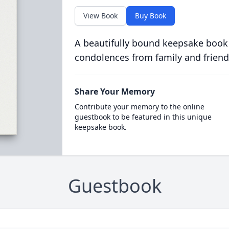
View Book
Buy Book
A beautifully bound keepsake book
condolences from family and friend
Share Your Memory
Contribute your memory to the online
guestbook to be featured in this unique
keepsake book.
Guestbook