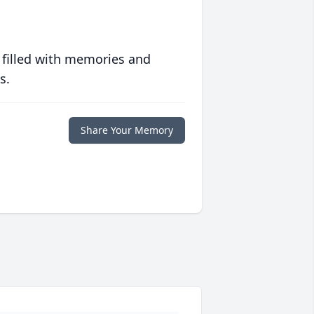
 filled with memories and
s.
Share Your Memory