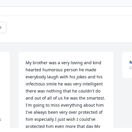
e
M
My brother was a very loving and kind 
F
hearted humorous person he made 
everybody laugh with his jokes and his 
infectious smile he was very intelligent 
there was nothing that he couldn't do 
and out of all of us he was the smartest. 
I'm going to miss everything about him 
I've always been very over protected of 
 
him especially I just wish I could've 
protected him even more that day My 