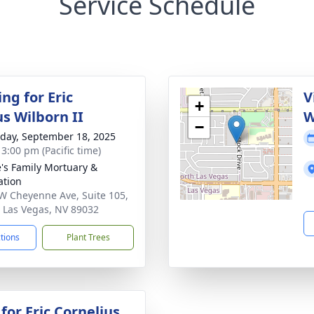
Service Schedule
ng for Eric
V
+
us Wilborn II
W
−
day, September 18, 2025
 3:00 pm (Pacific time)
's Family Mortuary &
tion
W Cheyenne Ave, Suite 105,
 Las Vegas, NV 89032
ctions
Plant Trees
for Eric Cornelius