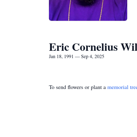
Eric Cornelius Wi
Jan 18, 1991 — Sep 4, 2025
To send flowers or plant a
memorial tre