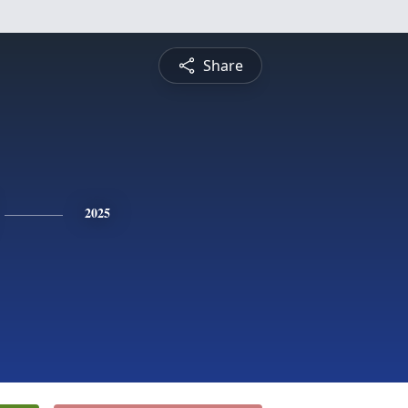
Share
2025