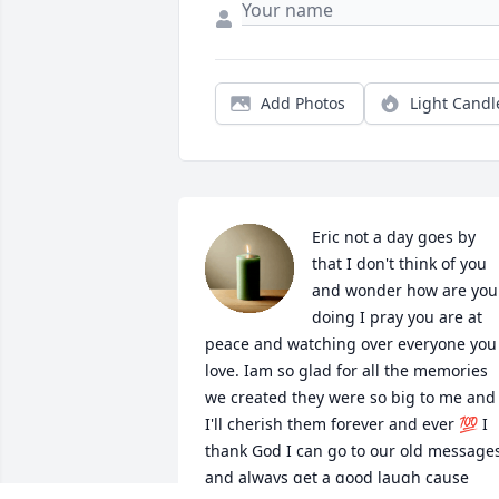
Add Photos
Light Candl
Eric not a day goes by 
that I don't think of you 
and wonder how are you 
doing I pray you are at 
peace and watching over everyone you 
love. Iam so glad for all the memories 
we created they were so big to me and 
I'll cherish them forever and ever 💯 I 
thank God I can go to our old messages
and always get a good laugh cause 