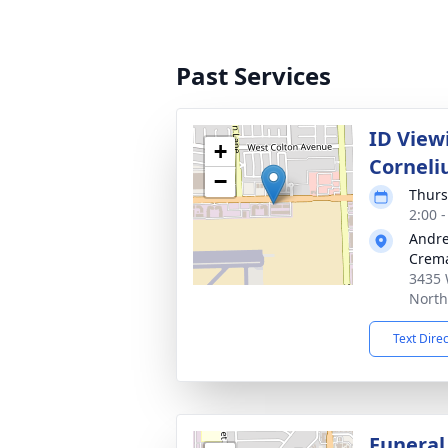
Past Services
ID Viewi
+
Corneli
−
Thurs
2:00 -
Andre
Crema
3435 
North
Text Dire
Funeral 