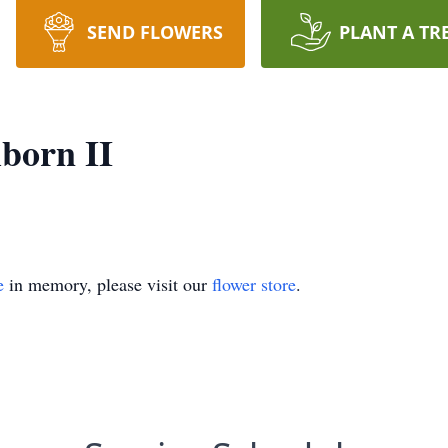
SEND FLOWERS
PLANT A TR
lborn II
e
in memory, please visit our
flower store
.