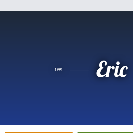
Eric
1991