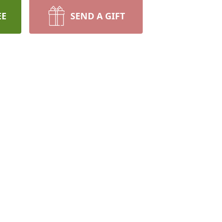
EE
SEND A GIFT