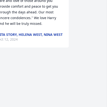
are and love of those around you 
rovide comfort and peace to get you 
hrough the days ahead. Our most 
incere condolences." We love Harry 
nd he will be truly missed.
ITA STORY, HELENA WEST, NINA WEST
ct 12, 2024