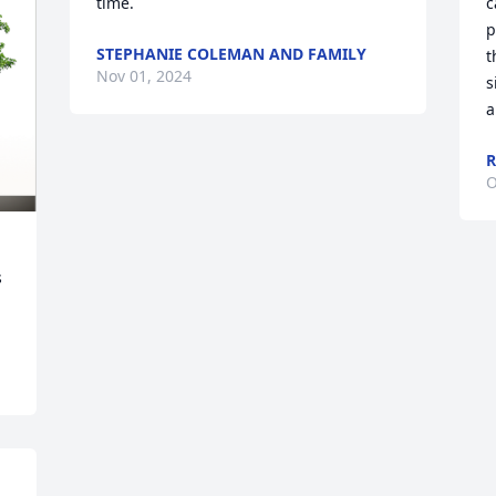
time.
c
p
STEPHANIE COLEMAN AND FAMILY
t
Nov 01, 2024
s
a
R
O
 