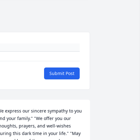
Submit Post
e express our sincere sympathy to you 
nd your family." "We offer you our 
houghts, prayers, and well-wishes 
uring this dark time in your life." "May 