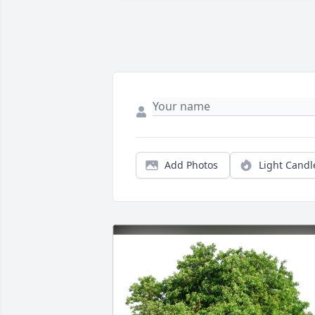
Add Photos
Light Candl