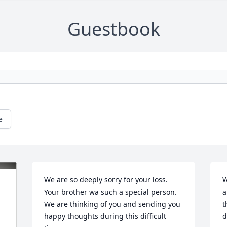
Guestbook
e
We are so deeply sorry for your loss. 
W
Your brother wa such a special person. 
a
We are thinking of you and sending you 
t
happy thoughts during this difficult 
d