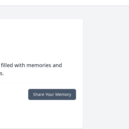
 filled with memories and
s.
Share Your Memory