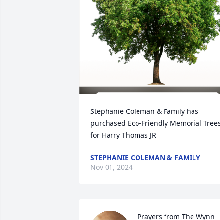
Stephanie Coleman & Family has 
purchased Eco-Friendly Memorial Trees
for Harry Thomas JR
STEPHANIE COLEMAN & FAMILY
Nov 01, 2024
Prayers from The Wynn 