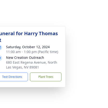
uneral for Harry Thomas
R
Saturday, October 12, 2024
11:00 am - 1:00 pm (Pacific time)
New Creation Outreach
680 East Regena Avenue, North
Las Vegas, NV 89081
Text Directions
Plant Trees