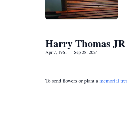
Harry Thomas JR
Apr 7, 1961 — Sep 28, 2024
To send flowers or plant a
memorial tre