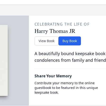
CELEBRATING THE LIFE OF
Harry Thomas JR
View Book
Buy Book
A beautifully bound keepsake book
condolences from family and friend
Share Your Memory
Contribute your memory to the online
guestbook to be featured in this unique
keepsake book.