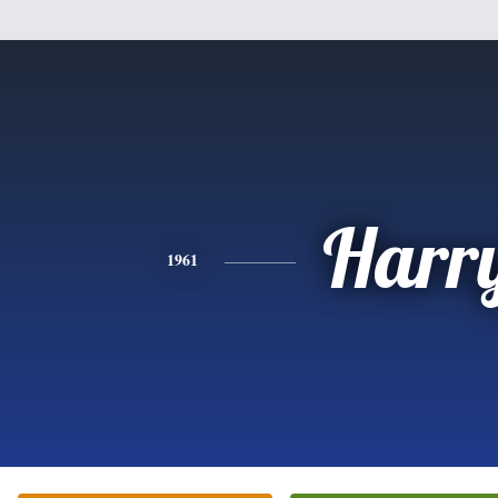
Harr
1961