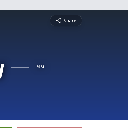
Share
y
2024