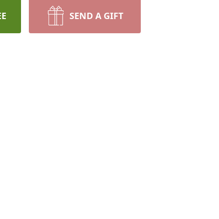
EE
SEND A GIFT