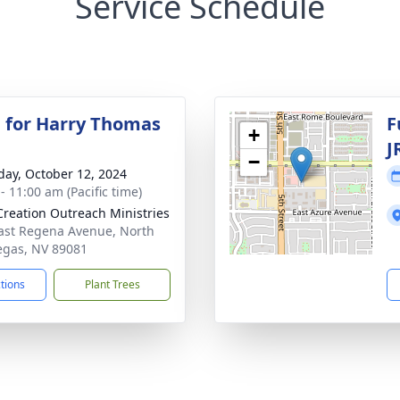
Service Schedule
 for Harry Thomas
F
+
J
−
day, October 12, 2024
- 11:00 am (Pacific time)
reation Outreach Ministries
ast Regena Avenue, North
egas, NV 89081
ctions
Plant Trees