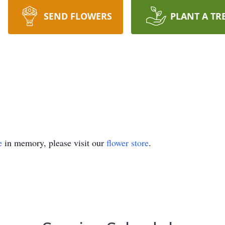
SEND FLOWERS
PLANT A TR
e
in memory, please visit our
flower store
.