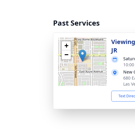
Past Services
Viewing
+
JR
−
Satur
10:00 
New C
680 E
Las V
Text Dire