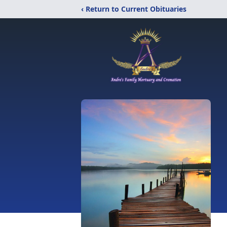
‹ Return to Current Obituaries