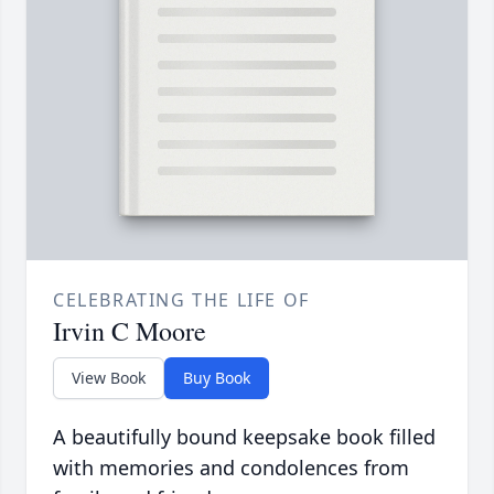
CELEBRATING THE LIFE OF
Irvin C Moore
View Book
Buy Book
A beautifully bound keepsake book filled
with memories and condolences from