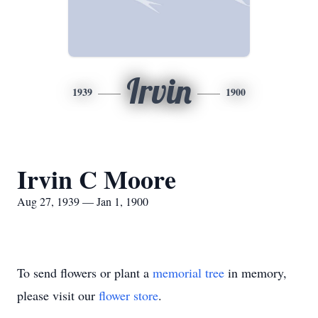
Irvin
1939
1900
Irvin C Moore
Aug 27, 1939 — Jan 1, 1900
To send flowers or plant a
memorial tree
in memory,
please visit our
flower store
.