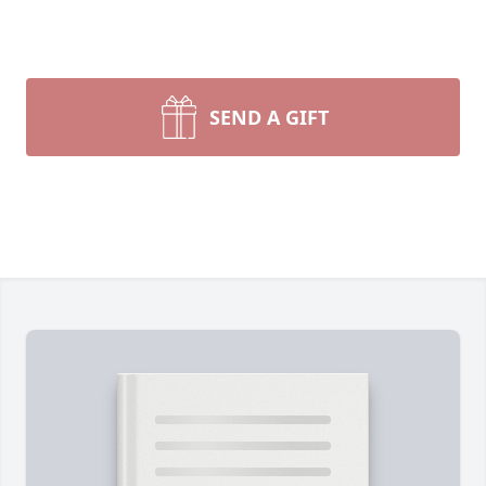
SEND A GIFT