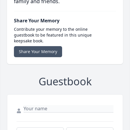
family and friends.
Share Your Memory
Contribute your memory to the online
guestbook to be featured in this unique
keepsake book.
Share Your Memory
Guestbook