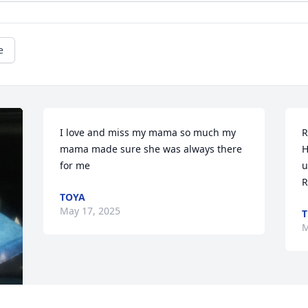
e
I love and miss my mama so much my 
R
mama made sure she was always there 
H
for me
u
R
TOYA
May 17, 2025
T
M