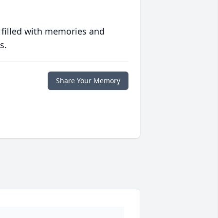
 filled with memories and
s.
Share Your Memory