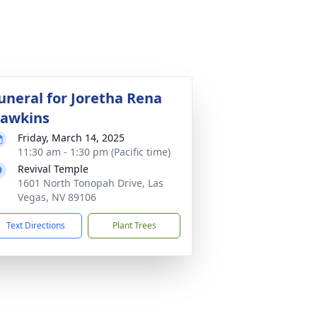
uneral for Joretha Rena
awkins
Friday, March 14, 2025
11:30 am - 1:30 pm (Pacific time)
Revival Temple
1601 North Tonopah Drive, Las
Vegas, NV 89106
Text Directions
Plant Trees