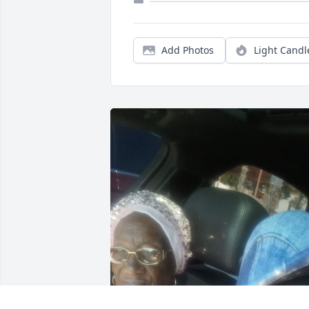
Add Photos
Light Candl