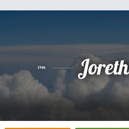
Joret
1946