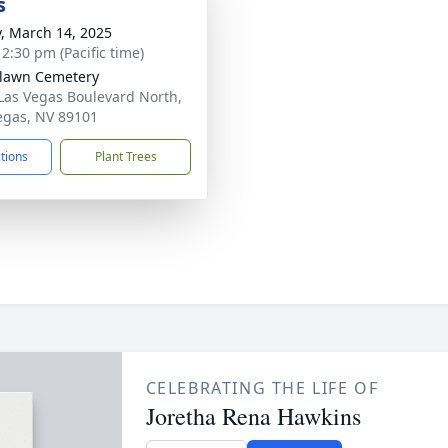
s
y, March 14, 2025
 2:30 pm (Pacific time)
lawn Cemetery
Las Vegas Boulevard North,
egas, NV 89101
ctions
Plant Trees
CELEBRATING THE LIFE OF
Joretha Rena Hawkins