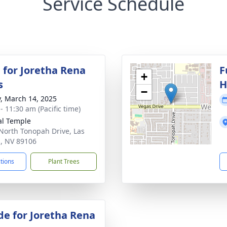
Service Schedule
 for Joretha Rena
F
+
s
H
−
y, March 14, 2025
- 11:30 am (Pacific time)
al Temple
North Tonopah Drive, Las
, NV 89106
ctions
Plant Trees
de for Joretha Rena