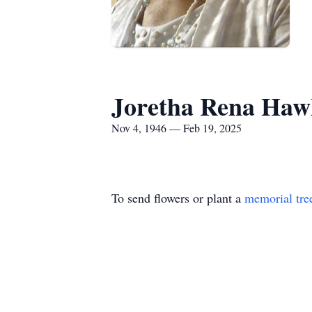
Joretha Rena Haw
Nov 4, 1946 — Feb 19, 2025
To send flowers or plant a
memorial tre