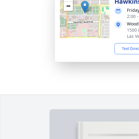
Hawkin
−
Frida
2:00 -
Wood
1500 
Las V
Text Dire