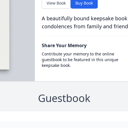
View Book
Buy Book
A beautifully bound keepsake book
condolences from family and friend
Share Your Memory
Contribute your memory to the online
guestbook to be featured in this unique
keepsake book.
Guestbook