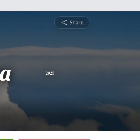
Share
ha
2025