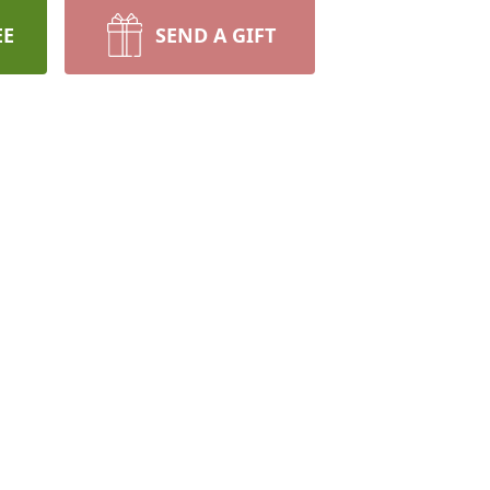
EE
SEND A GIFT