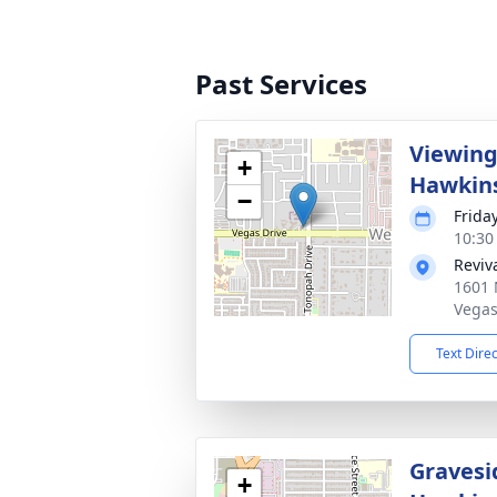
Past Services
Viewing
+
Hawkin
−
Frida
10:30 
Reviv
1601 
Vegas
Text Dire
Gravesi
+