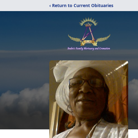
‹ Return to Current Obituaries