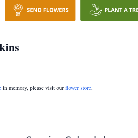
SEND FLOWERS
PLANT A TR
kins
e
in memory, please visit our
flower store
.