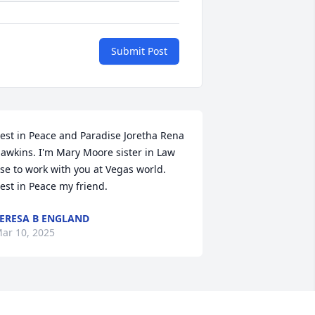
Submit Post
est in Peace and Paradise Joretha Rena 
awkins. I'm Mary Moore sister in Law 
se to work with you at Vegas world. 
est in Peace my friend.
ERESA B ENGLAND
ar 10, 2025