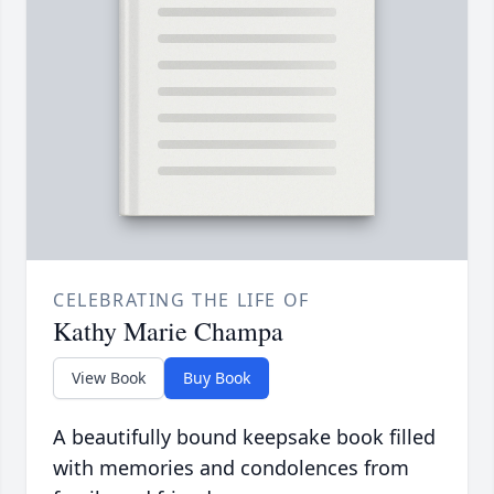
CELEBRATING THE LIFE OF
Kathy Marie Champa
View Book
Buy Book
A beautifully bound keepsake book filled
with memories and condolences from