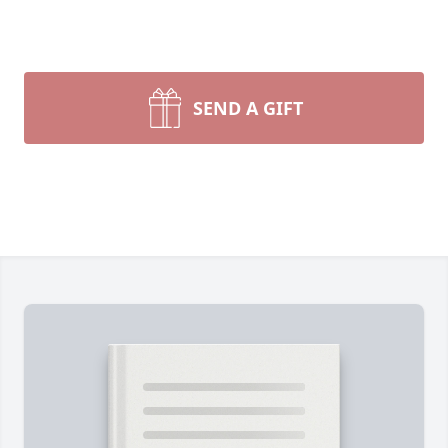
SEND A GIFT