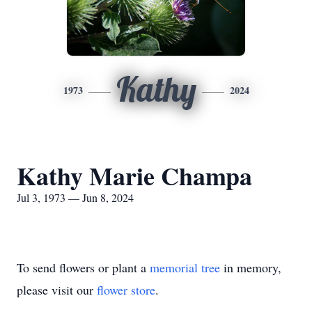
Kathy
1973
2024
Kathy Marie Champa
Jul 3, 1973 — Jun 8, 2024
To send flowers or plant a
memorial tree
in memory,
please visit our
flower store
.