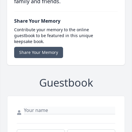
family and friends.
Share Your Memory
Contribute your memory to the online
guestbook to be featured in this unique
keepsake book.
Share Your Memory
Guestbook