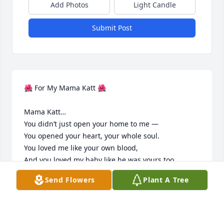
Add Photos
Light Candle
Submit Post
🌺 For My Mama Katt 🌺

Mama Katt…

You didn’t just open your home to me —

You opened your heart, your whole soul.

You loved me like your own blood,

And you loved my baby like he was yours too.

Send Flowers
Plant A Tree
You never let me feel alone,

You guided me when I was lost,

You reminded me to lean on God’s grace,

Even when I felt like giving up.
