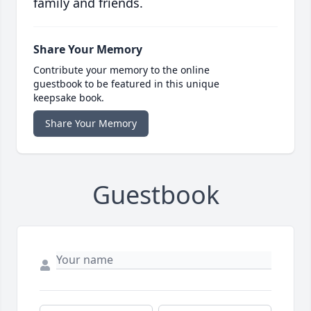
family and friends.
Share Your Memory
Contribute your memory to the online
guestbook to be featured in this unique
keepsake book.
Share Your Memory
Guestbook