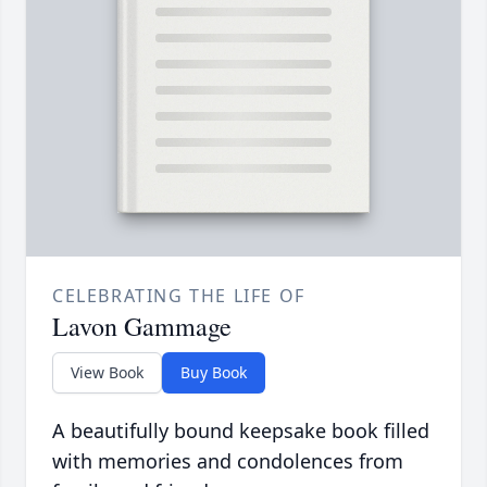
CELEBRATING THE LIFE OF
Lavon Gammage
View Book
Buy Book
A beautifully bound keepsake book filled
with memories and condolences from