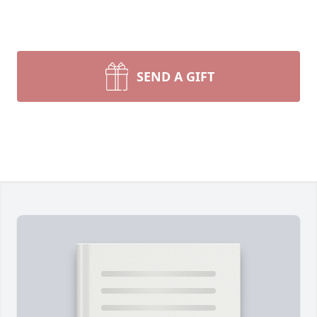
SEND A GIFT