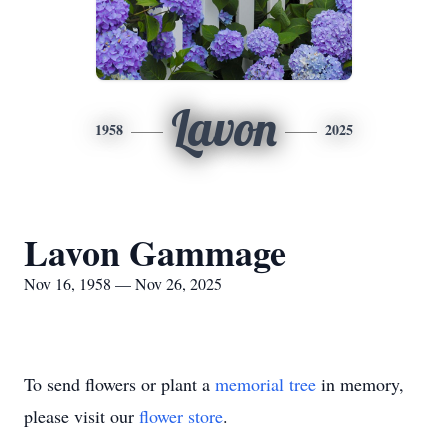
Lavon
1958
2025
Lavon Gammage
Nov 16, 1958 — Nov 26, 2025
To send flowers or plant a
memorial tree
in memory,
please visit our
flower store
.