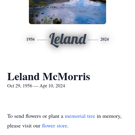
Leland
1956
2024
Leland McMorris
Oct 29, 1956 — Apr 10, 2024
To send flowers or plant a
memorial tree
in memory,
please visit our
flower store
.