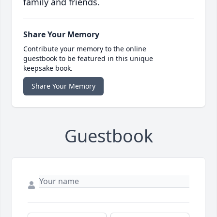
family and friends.
Share Your Memory
Contribute your memory to the online
guestbook to be featured in this unique
keepsake book.
Share Your Memory
Guestbook