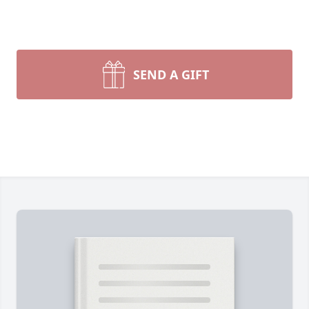
SEND A GIFT