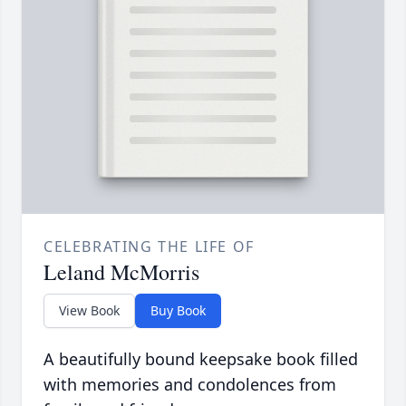
CELEBRATING THE LIFE OF
Leland McMorris
View Book
Buy Book
A beautifully bound keepsake book filled
with memories and condolences from