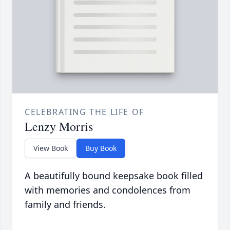
CELEBRATING THE LIFE OF
Lenzy Morris
View Book
Buy Book
A beautifully bound keepsake book filled
with memories and condolences from
family and friends.