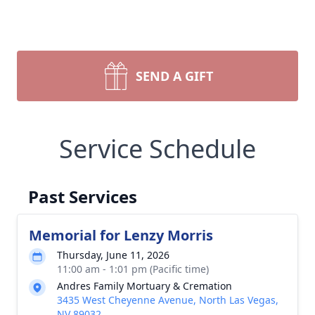
SEND A GIFT
Service Schedule
Past Services
Memorial for Lenzy Morris
Thursday, June 11, 2026
11:00 am - 1:01 pm (Pacific time)
Andres Family Mortuary & Cremation
3435 West Cheyenne Avenue, North Las Vegas,
NV 89032