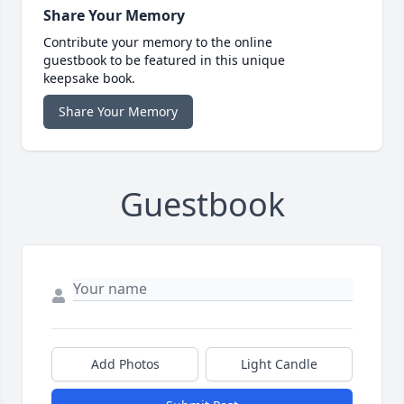
Share Your Memory
Contribute your memory to the online
guestbook to be featured in this unique
keepsake book.
Share Your Memory
Guestbook
Add Photos
Light Candle