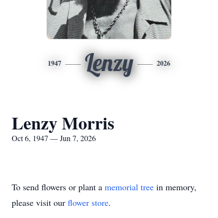
Lenzy
1947
2026
Lenzy Morris
Oct 6, 1947 — Jun 7, 2026
To send flowers or plant a
memorial tree
in memory,
please visit our
flower store
.