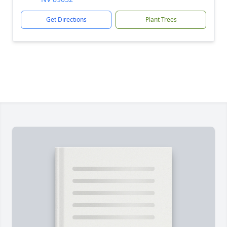
Get Directions
Plant Trees