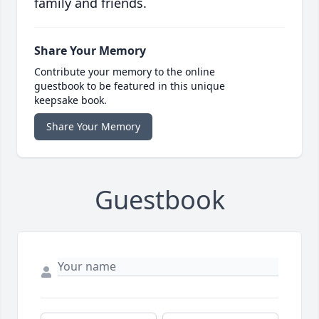
family and friends.
Share Your Memory
Contribute your memory to the online
guestbook to be featured in this unique
keepsake book.
Share Your Memory
Guestbook