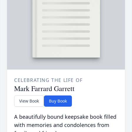
CELEBRATING THE LIFE OF
Mark Farrard Garrett
View Book
Buy Book
A beautifully bound keepsake book filled
with memories and condolences from