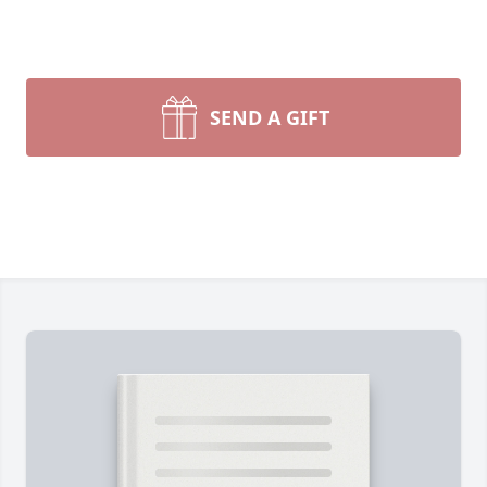
SEND A GIFT