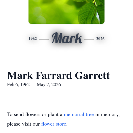
Mark
1962
2026
Mark Farrard Garrett
Feb 6, 1962 — May 7, 2026
To send flowers or plant a
memorial tree
in memory,
please visit our
flower store
.