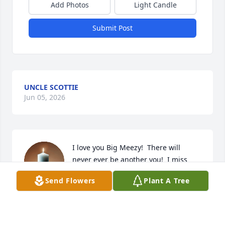
Add Photos
Light Candle
Submit Post
UNCLE SCOTTIE
Jun 05, 2026
I love you Big Meezy!  There will 
never ever be another you!  I miss 
you so much. 

Send Flowers
Plant A Tree
-Kee
KEWANDA HIGHTOWER