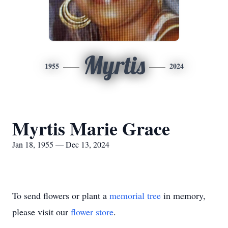
Myrtis
1955
2024
Myrtis Marie Grace
Jan 18, 1955 — Dec 13, 2024
To send flowers or plant a
memorial tree
in memory,
please visit our
flower store
.