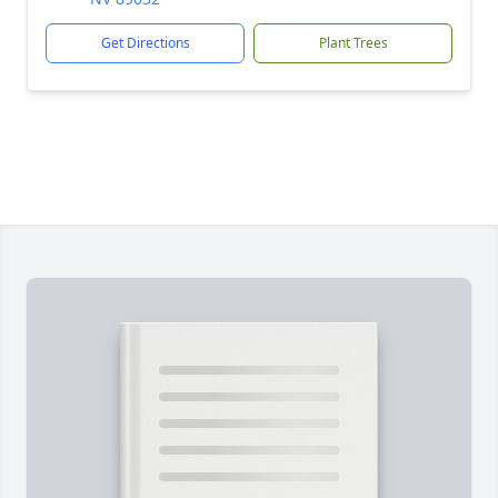
Get Directions
Plant Trees