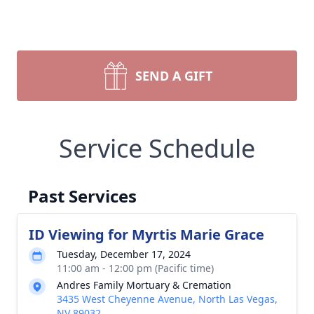
SEND A GIFT
Service Schedule
Past Services
ID Viewing for Myrtis Marie Grace
Tuesday, December 17, 2024
11:00 am - 12:00 pm (Pacific time)
Andres Family Mortuary & Cremation
3435 West Cheyenne Avenue, North Las Vegas,
NV 89032