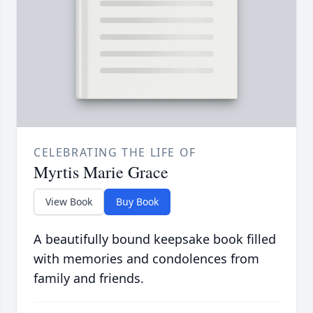
CELEBRATING THE LIFE OF
Myrtis Marie Grace
View Book
Buy Book
A beautifully bound keepsake book filled
with memories and condolences from
family and friends.