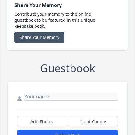
Share Your Memory
Contribute your memory to the online
guestbook to be featured in this unique
keepsake book.
Share Your Memory
Guestbook
Add Photos
Light Candle