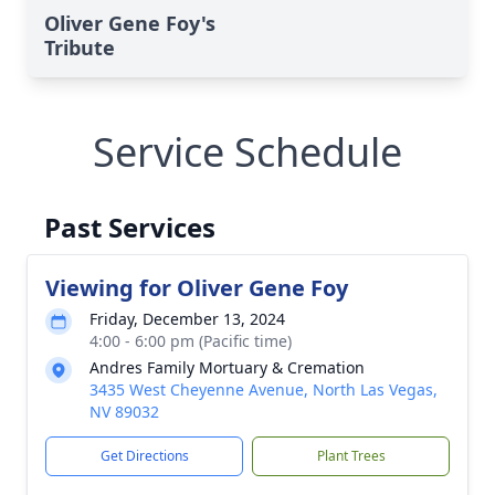
Oliver Gene Foy's
Tribute
Service Schedule
Past Services
Viewing for Oliver Gene Foy
Friday, December 13, 2024
4:00 - 6:00 pm (Pacific time)
Andres Family Mortuary & Cremation
3435 West Cheyenne Avenue, North Las Vegas,
NV 89032
Get Directions
Plant Trees