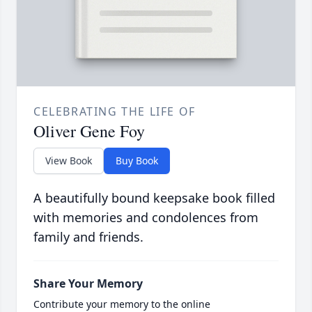
CELEBRATING THE LIFE OF
Oliver Gene Foy
View Book
Buy Book
A beautifully bound keepsake book filled
with memories and condolences from
family and friends.
Share Your Memory
Contribute your memory to the online