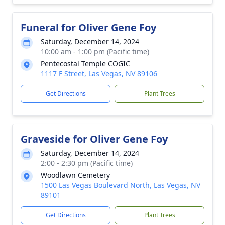
Funeral for Oliver Gene Foy
Saturday, December 14, 2024
10:00 am - 1:00 pm (Pacific time)
Pentecostal Temple COGIC
1117 F Street, Las Vegas, NV 89106
Get Directions
Plant Trees
Graveside for Oliver Gene Foy
Saturday, December 14, 2024
2:00 - 2:30 pm (Pacific time)
Woodlawn Cemetery
1500 Las Vegas Boulevard North, Las Vegas, NV
89101
Get Directions
Plant Trees