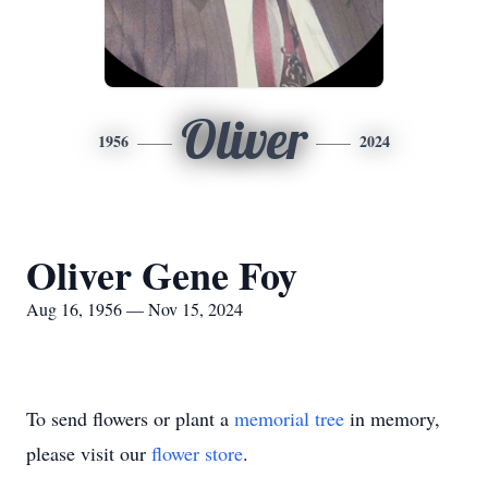
Oliver
1956
2024
Oliver Gene Foy
Aug 16, 1956 — Nov 15, 2024
To send flowers or plant a
memorial tree
in memory,
please visit our
flower store
.