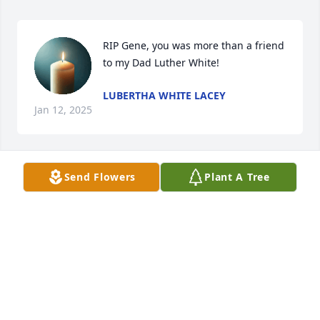
RIP Gene, you was more than a friend 
to my Dad Luther White!
LUBERTHA WHITE LACEY
Jan 12, 2025
Send Flowers
Plant A Tree
May you rest in peace.
CAROL SHELTON
Dec 26, 2024
ELVIS HUNTLEY
Dec 22, 2024