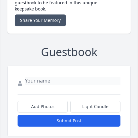
guestbook to be featured in this unique
keepsake book.
Share Your Memory
Guestbook
Add Photos
Light Candle
Submit Post