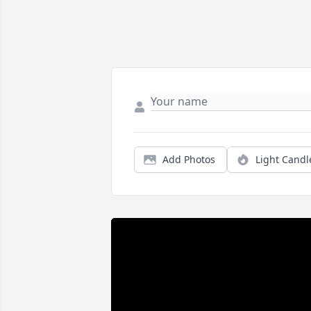
Add Photos
Light Candl