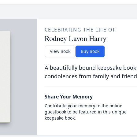
CELEBRATING THE LIFE OF
Rodney Lavon Harry
View Book
Buy Book
A beautifully bound keepsake book
condolences from family and friend
Share Your Memory
Contribute your memory to the online
guestbook to be featured in this unique
keepsake book.