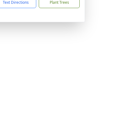
Text Directions
Plant Trees