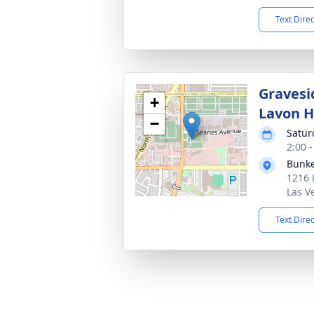
Text Dire
Gravesi
+
Lavon H
−
Satur
2:00 -
Bunke
1216 
Las V
Text Dire