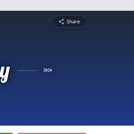
Share
y
2024