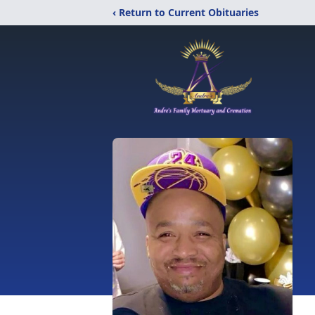
‹ Return to Current Obituaries