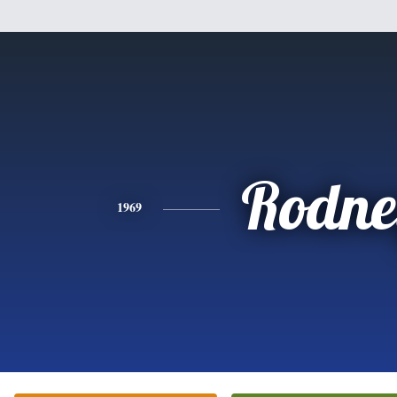
Rodne
1969