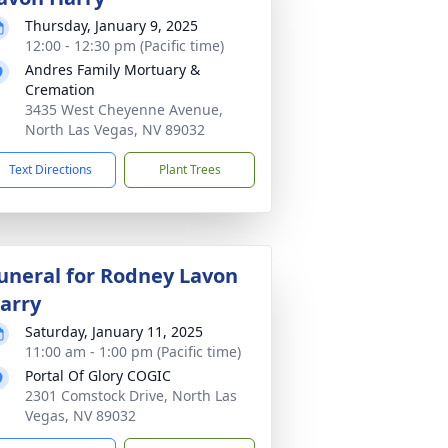
Thursday, January 9, 2025
12:00 - 12:30 pm (Pacific time)
Andres Family Mortuary &
Cremation
3435 West Cheyenne Avenue,
North Las Vegas, NV 89032
Text Directions
Plant Trees
uneral for Rodney Lavon
arry
Saturday, January 11, 2025
11:00 am - 1:00 pm (Pacific time)
Portal Of Glory COGIC
2301 Comstock Drive, North Las
Vegas, NV 89032