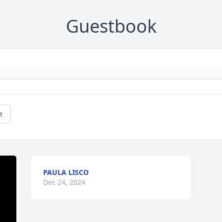
Guestbook
e
PAULA LISCO
Dec 24, 2024