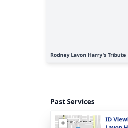
Rodney Lavon Harry's Tribute
Past Services
ID View
+
Lavon H