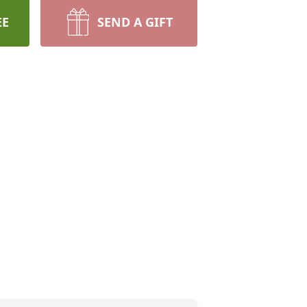
EE
SEND A GIFT