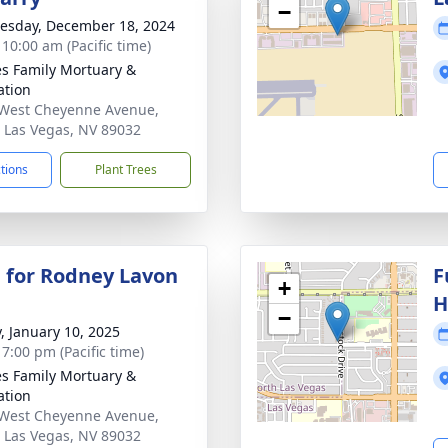
−
sday, December 18, 2024
 10:00 am (Pacific time)
s Family Mortuary &
tion
West Cheyenne Avenue,
 Las Vegas, NV 89032
ctions
Plant Trees
 for Rodney Lavon
F
+
H
−
y, January 10, 2025
 7:00 pm (Pacific time)
s Family Mortuary &
tion
West Cheyenne Avenue,
 Las Vegas, NV 89032