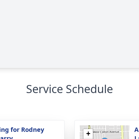
Service Schedule
ing for Rodney
A
+
arry
L