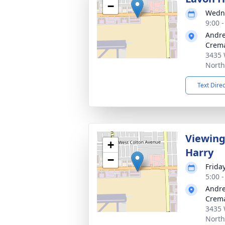
−
Wedne
9:00 -
Andre
Crema
3435 
North
Text Dire
Viewing
+
Harry
−
Frida
5:00 -
Andre
Crema
3435 
North