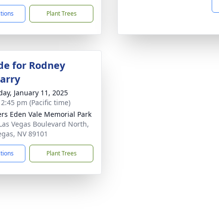
ctions
Plant Trees
de for Rodney
arry
day, January 11, 2025
 2:45 pm (Pacific time)
rs Eden Vale Memorial Park
Las Vegas Boulevard North,
egas, NV 89101
ctions
Plant Trees