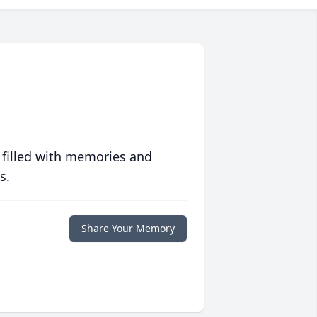
 filled with memories and
s.
Share Your Memory