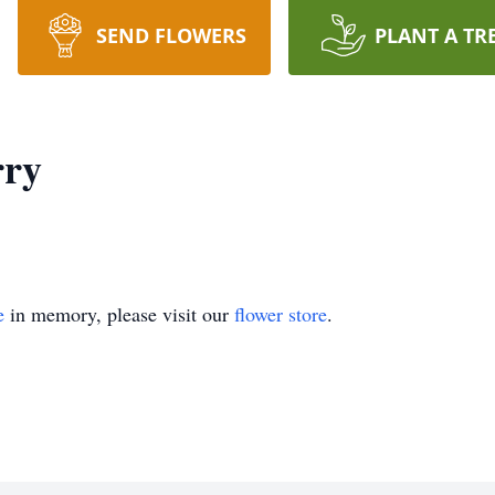
SEND FLOWERS
PLANT A TR
rry
e
in memory, please visit our
flower store
.