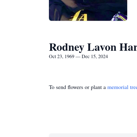
Rodney Lavon Ha
Oct 23, 1969 — Dec 15, 2024
To send flowers or plant a
memorial tre