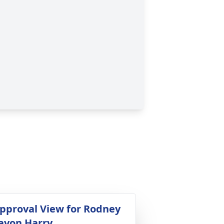
pproval View for Rodney
avon Harry