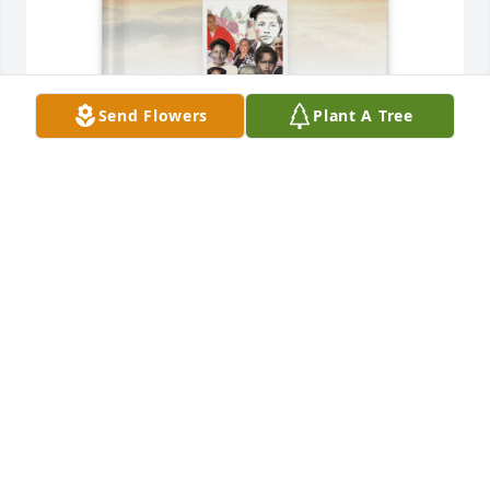
Send Flowers
Plant A Tree
Anthony Caldwell purchased Memory Book for Ruth 
Jordan
ANTHONY CALDWELL
Dec 01, 2025