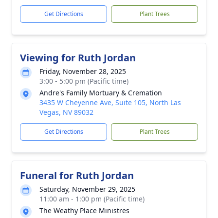
Get Directions
Plant Trees
Viewing for Ruth Jordan
Friday, November 28, 2025
3:00 - 5:00 pm (Pacific time)
Andre's Family Mortuary & Cremation
3435 W Cheyenne Ave, Suite 105, North Las
Vegas, NV 89032
Get Directions
Plant Trees
Funeral for Ruth Jordan
Saturday, November 29, 2025
11:00 am - 1:00 pm (Pacific time)
The Weathy Place Ministres