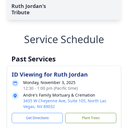
Ruth Jordan's
Tribute
Service Schedule
Past Services
ID Viewing for Ruth Jordan
Monday, November 3, 2025
12:30 - 1:00 pm (Pacific time)
Andre's Family Mortuary & Cremation
3435 W Cheyenne Ave, Suite 105, North Las
Vegas, NV 89032
Get Directions
Plant Trees