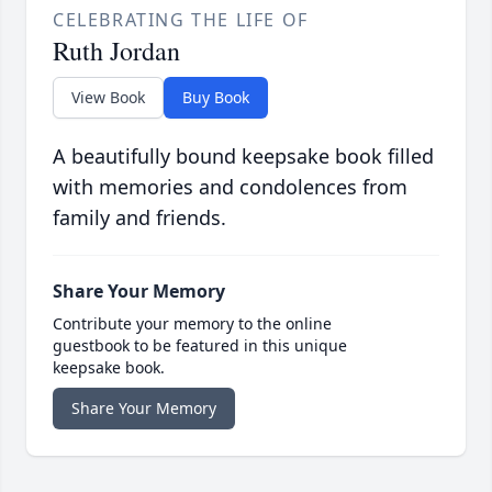
CELEBRATING THE LIFE OF
Ruth Jordan
View Book
Buy Book
A beautifully bound keepsake book filled
with memories and condolences from
family and friends.
Share Your Memory
Contribute your memory to the online
guestbook to be featured in this unique
keepsake book.
Share Your Memory