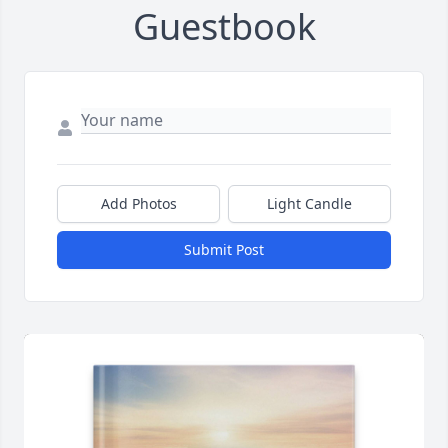
Guestbook
Add Photos
Light Candle
Submit Post