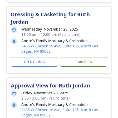
Dressing & Casketing for Ruth
Jordan
Wednesday, November 26, 2025
11:00 am - 12:00 pm (Pacific time)
Andre's Family Mortuary & Cremation
3435 W Cheyenne Ave, Suite 105, North Las
Vegas, NV 89032
Get Directions
Plant Trees
Approval View for Ruth Jordan
Friday, November 28, 2025
2:30 - 3:00 pm (Pacific time)
Andre's Family Mortuary & Cremation
3435 W Cheyenne Ave, Suite 105, North Las
Vegas, NV 89032