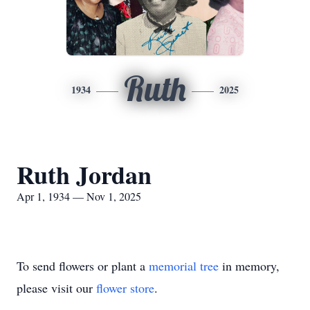
Ruth
1934
2025
Ruth Jordan
Apr 1, 1934 — Nov 1, 2025
To send flowers or plant a
memorial tree
in memory,
please visit our
flower store
.