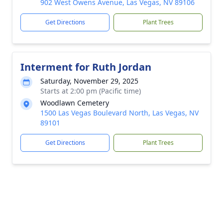
902 West Owens Avenue, Las Vegas, NV 89106
Get Directions
Plant Trees
Interment for Ruth Jordan
Saturday, November 29, 2025
Starts at 2:00 pm (Pacific time)
Woodlawn Cemetery
1500 Las Vegas Boulevard North, Las Vegas, NV
89101
Get Directions
Plant Trees