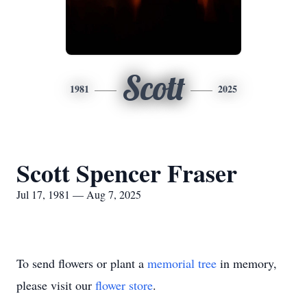
Scott
1981
2025
Scott Spencer Fraser
Jul 17, 1981 — Aug 7, 2025
To send flowers or plant a
memorial tree
in memory,
please visit our
flower store
.