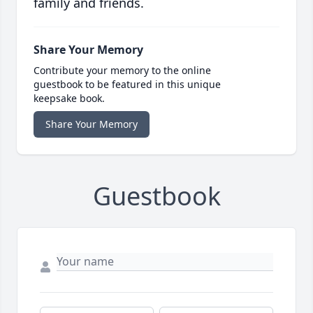
family and friends.
Share Your Memory
Contribute your memory to the online
guestbook to be featured in this unique
keepsake book.
Share Your Memory
Guestbook