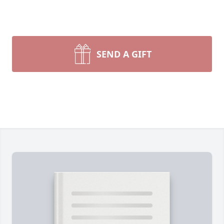
SEND A GIFT