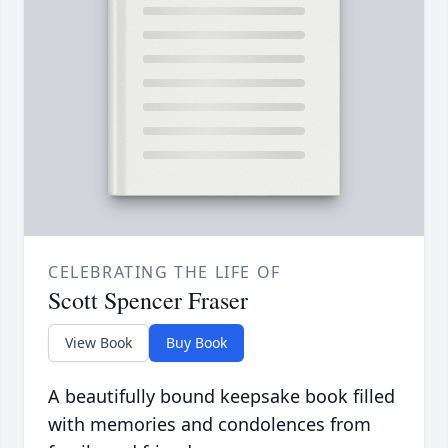
CELEBRATING THE LIFE OF
Scott Spencer Fraser
View Book
Buy Book
A beautifully bound keepsake book filled
with memories and condolences from