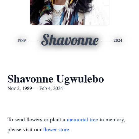
Shavonne
1989
2024
Shavonne Ugwulebo
Nov 2, 1989 — Feb 4, 2024
To send flowers or plant a
memorial tree
in memory,
please visit our
flower store
.