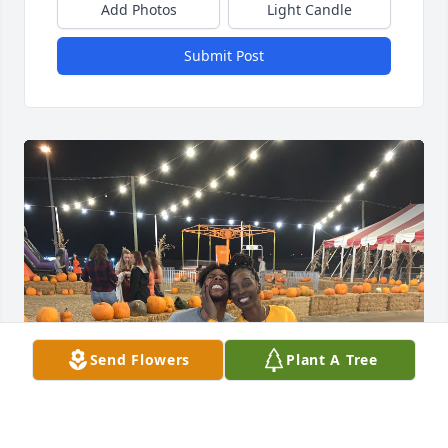
Add Photos
Light Candle
Submit Post
Send Flowers
Plant A Tree