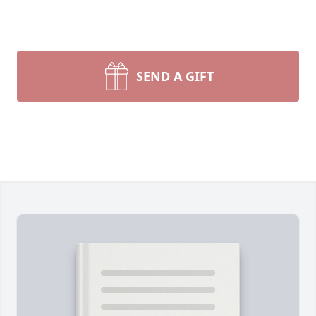
SEND A GIFT