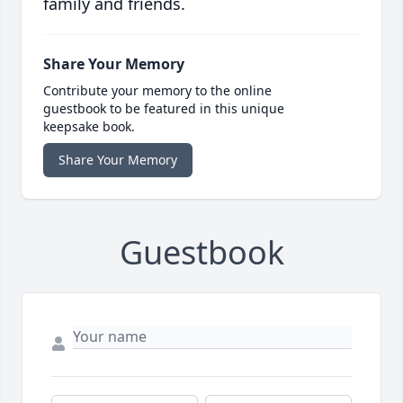
family and friends.
Share Your Memory
Contribute your memory to the online
guestbook to be featured in this unique
keepsake book.
Share Your Memory
Guestbook