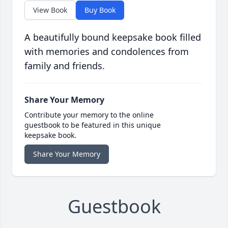
View Book
Buy Book
A beautifully bound keepsake book filled
with memories and condolences from
family and friends.
Share Your Memory
Contribute your memory to the online
guestbook to be featured in this unique
keepsake book.
Share Your Memory
Guestbook