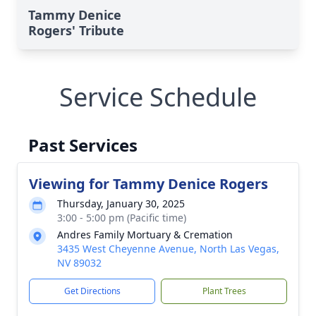
Tammy Denice
Rogers' Tribute
Service Schedule
Past Services
Viewing for Tammy Denice Rogers
Thursday, January 30, 2025
3:00 - 5:00 pm (Pacific time)
Andres Family Mortuary & Cremation
3435 West Cheyenne Avenue, North Las Vegas,
NV 89032
Get Directions
Plant Trees