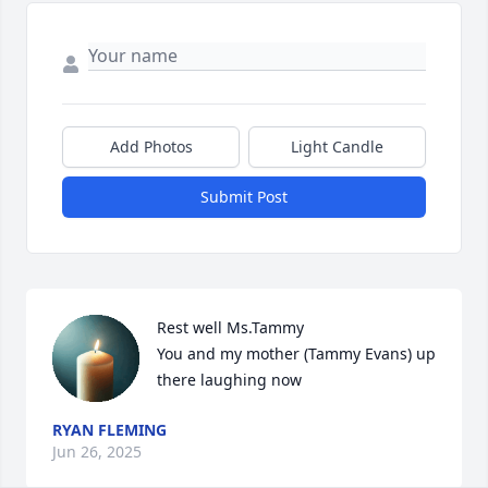
Add Photos
Light Candle
Submit Post
Rest well Ms.Tammy

You and my mother (Tammy Evans) up 
there laughing now
RYAN FLEMING
Jun 26, 2025