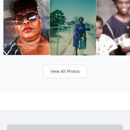
View All Photos