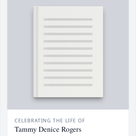
CELEBRATING THE LIFE OF
Tammy Denice Rogers