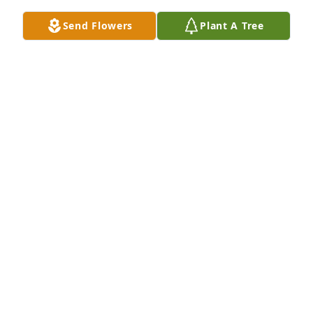
Send Flowers
Plant A Tree
Rest Queen I miss you I'm glad I got a chance to 
meet you. I hope you Enjoyed all the jewelry you 
purchased from me . See you Later Queen Praying 
for you Family
SHEILA LACY PIERSON
Feb 06, 2025
Thank you for being my sister/ friend over all the 
years. All keeping me laughing and sharing so 
many inside jokes and meaningful conversations. I 
love u so much . # ur little big sis ❤️
LISA STATEN-WILLIAMS
Jan 31, 2025