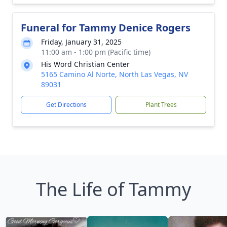
Funeral for Tammy Denice Rogers
Friday, January 31, 2025
11:00 am - 1:00 pm (Pacific time)
His Word Christian Center
5165 Camino Al Norte, North Las Vegas, NV
89031
Get Directions
Plant Trees
The Life of Tammy