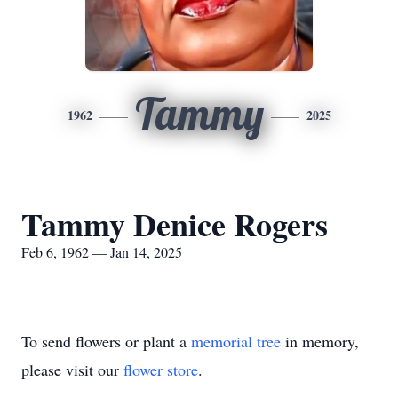
Tammy
1962
2025
Tammy Denice Rogers
Feb 6, 1962 — Jan 14, 2025
To send flowers or plant a
memorial tree
in memory,
please visit our
flower store
.