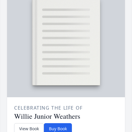
CELEBRATING THE LIFE OF
Willie Junior Weathers
View Book
Buy Book