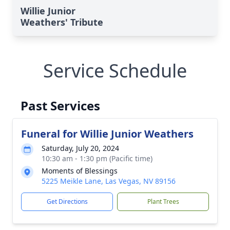
Willie Junior
Weathers' Tribute
Service Schedule
Past Services
Funeral for Willie Junior Weathers
Saturday, July 20, 2024
10:30 am - 1:30 pm (Pacific time)
Moments of Blessings
5225 Meikle Lane, Las Vegas, NV 89156
Get Directions
Plant Trees