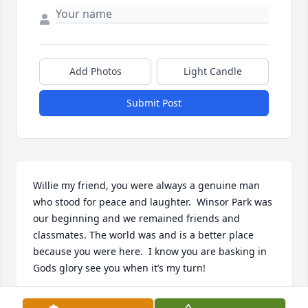
Add Photos
Light Candle
Submit Post
Willie my friend, you were always a genuine man 
who stood for peace and laughter.  Winsor Park was 
our beginning and we remained friends and 
classmates. The world was and is a better place 
because you were here.  I know you are basking in 
Gods glory see you when it’s my turn!
SANDRA HOUSTON