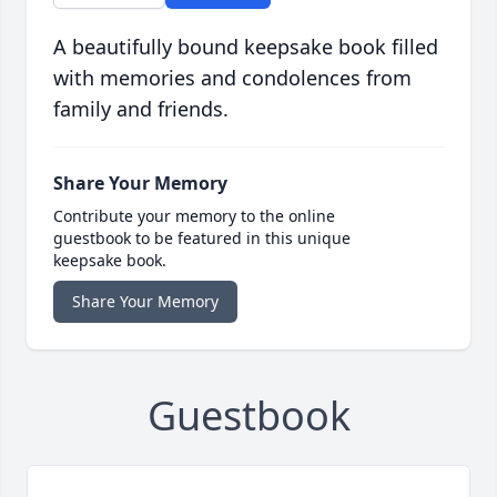
A beautifully bound keepsake book filled
with memories and condolences from
family and friends.
Share Your Memory
Contribute your memory to the online
guestbook to be featured in this unique
keepsake book.
Share Your Memory
Guestbook