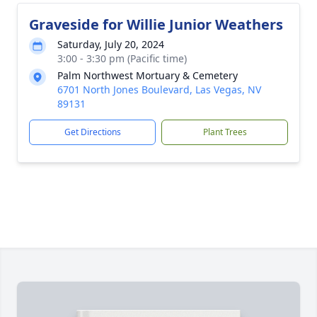
Graveside for Willie Junior Weathers
Saturday, July 20, 2024
3:00 - 3:30 pm (Pacific time)
Palm Northwest Mortuary & Cemetery
6701 North Jones Boulevard, Las Vegas, NV
89131
Get Directions
Plant Trees