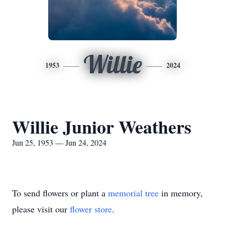
Willie
1953
2024
Willie Junior Weathers
Jun 25, 1953 — Jun 24, 2024
To send flowers or plant a
memorial tree
in memory,
please visit our
flower store
.